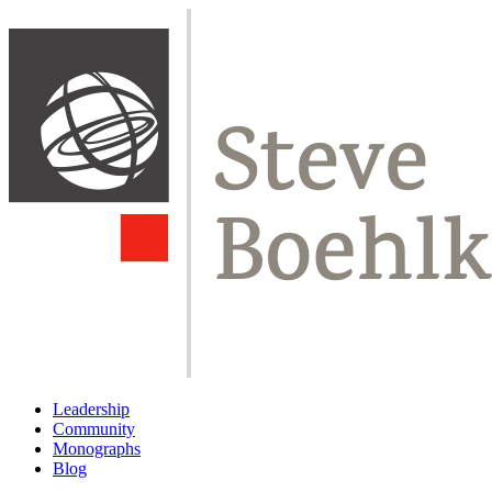
Leadership
Community
Monographs
Blog