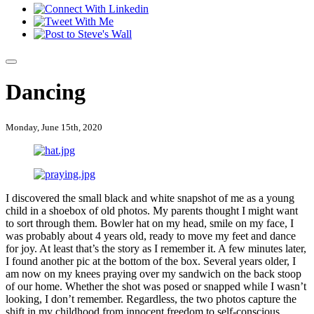
Dancing
Monday, June 15th, 2020
I discovered the small black and white snapshot of me as a young
child in a shoebox of old photos. My parents thought I might want
to sort through them. Bowler hat on my head, smile on my face, I
was probably about 4 years old, ready to move my feet and dance
for joy. At least that’s the story as I remember it. A few minutes later,
I found another pic at the bottom of the box. Several years older, I
am now on my knees praying over my sandwich on the back stoop
of our home. Whether the shot was posed or snapped while I wasn’t
looking, I don’t remember. Regardless, the two photos capture the
shift in my childhood from innocent freedom to self-conscious