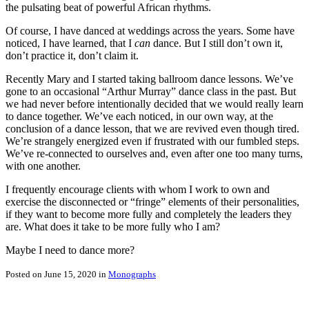
the pulsating beat of powerful African rhythms.
Of course, I have danced at weddings across the years. Some have
noticed, I have learned, that I
can
dance. But I still don’t own it,
don’t practice it, don’t claim it.
Recently Mary and I started taking ballroom dance lessons. We’ve
gone to an occasional “Arthur Murray” dance class in the past. But
we had never before intentionally decided that we would really learn
to dance together. We’ve each noticed, in our own way, at the
conclusion of a dance lesson, that we are revived even though tired.
We’re strangely energized even if frustrated with our fumbled steps.
We’ve re-connected to ourselves and, even after one too many turns,
with one another.
I frequently encourage clients with whom I work to own and
exercise the disconnected or “fringe” elements of their personalities,
if they want to become more fully and completely the leaders they
are. What does it take to be more fully who I am?
Maybe I need to dance more?
Posted on June 15, 2020 in
Monographs