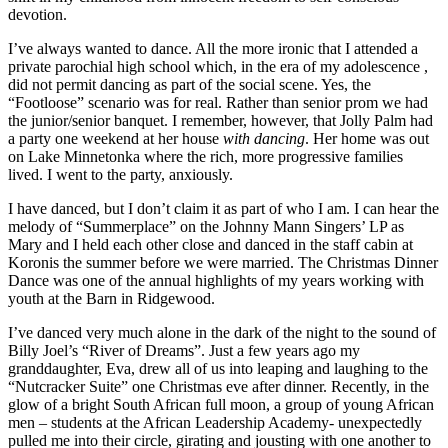
devotion.
I’ve always wanted to dance. All the more ironic that I attended a
private parochial high school which, in the era of my adolescence ,
did not permit dancing as part of the social scene. Yes, the
“Footloose” scenario was for real. Rather than senior prom we had
the junior/senior banquet. I remember, however, that Jolly Palm had
a party one weekend at her house
with dancing
. Her home was out
on Lake Minnetonka where the rich, more progressive families
lived. I went to the party, anxiously.
I have danced, but I don’t claim it as part of who I am. I can hear the
melody of “Summerplace” on the Johnny Mann Singers’ LP as
Mary and I held each other close and danced in the staff cabin at
Koronis the summer before we were married. The Christmas Dinner
Dance was one of the annual highlights of my years working with
youth at the Barn in Ridgewood.
I’ve danced very much alone in the dark of the night to the sound of
Billy Joel’s “River of Dreams”. Just a few years ago my
granddaughter, Eva, drew all of us into leaping and laughing to the
“Nutcracker Suite” one Christmas eve after dinner. Recently, in the
glow of a bright South African full moon, a group of young African
men – students at the African Leadership Academy- unexpectedly
pulled me into their circle, girating and jousting with one another to