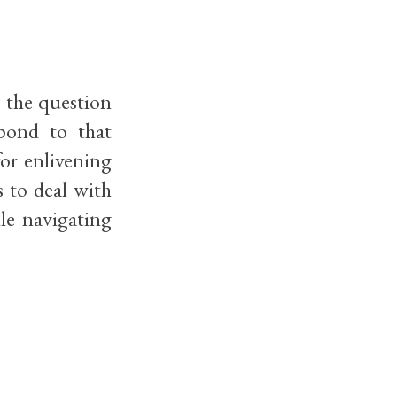
, the question
spond to that
for enlivening
 to deal with
le navigating