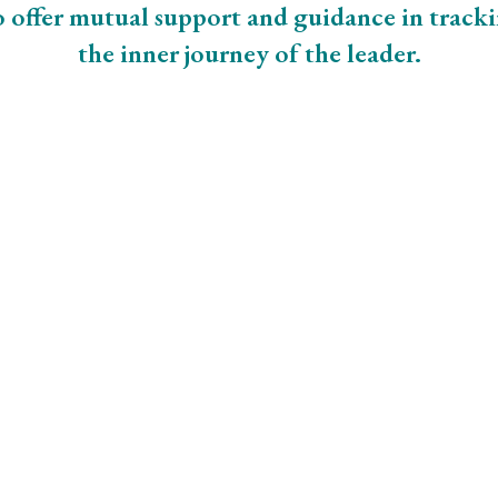
 offer mutual support and guidance in track
the inner journey of the leader.