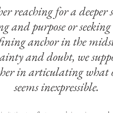
r reaching for a deeper s
g and purpose or seeking
fining anchor in the midst
ainty and doubt, we supp
her in articulating what 
seems inexpressible.