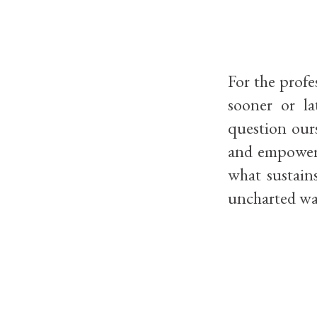
For the profe
sooner or la
question ours
and empoweri
what sustain
uncharted wa