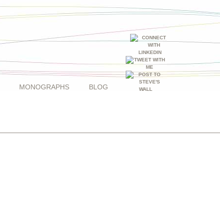
MONOGRAPHS
BLOG