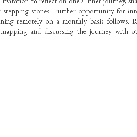
nvitation to reflect on one’s inner journey, sh
r stepping stones. Further opportunity for int
ening remotely on a monthly basis follows. 
mapping and discussing the journey with ot