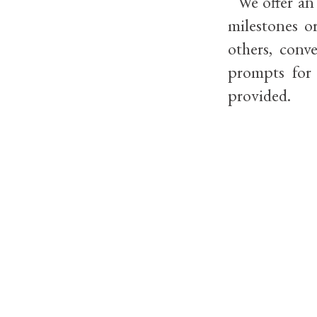
We offer an i
milestones o
others, conv
prompts for 
provided.