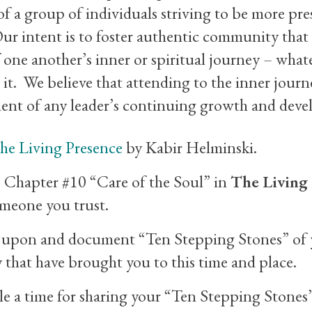
 a group of individuals striving to be more pres
ur intent is to foster authentic community that
 one another’s inner or spiritual journey – wha
l it. We believe that attending to the inner journ
ment of any leader’s continuing growth and dev
he Living Presence
by Kabir Helminski.
 Chapter #10 “Care of the Soul” in
The Living
meone you trust.
t upon and document “Ten Stepping Stones” of 
 that have brought you to this time and place.
e a time for sharing your “Ten Stepping Stones