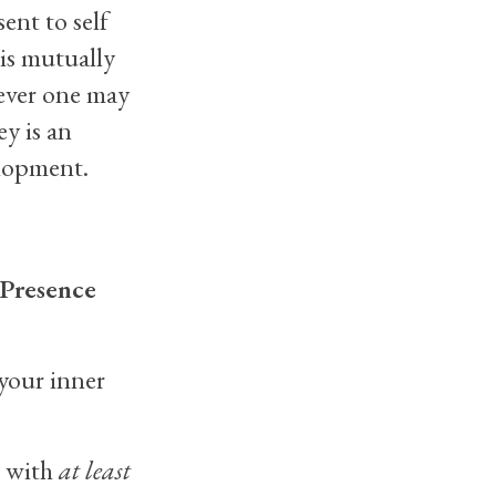
ent to self
 is mutually
tever one may
ey is an
elopment.
 Presence
your inner
’ with
at least