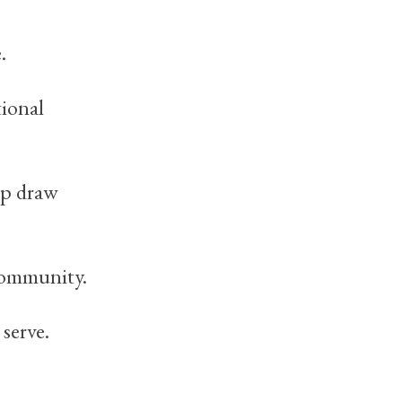
.
tional
lp draw
community.
serve.