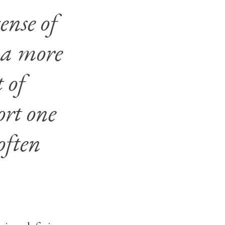
ense of
 a more
 of
ort one
often