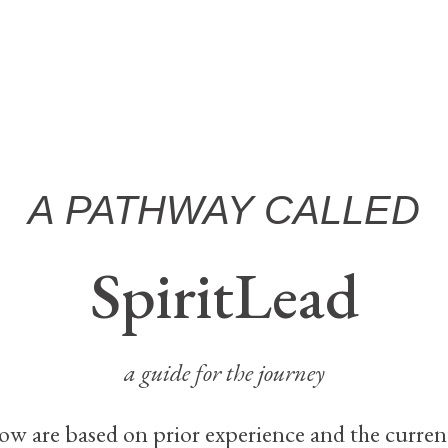
A PATHWAY CALLED
SpiritLead
a guide for the journey
ow are based on prior experience and the curren