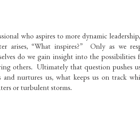
ssional who aspires to more dynamic leadership
ter arises, “What inspires?” Only as we re
elves do we gain insight into the possibilities 
ng others. Ultimately that question pushes us
s and nurtures us, what keeps us on track whi
ters or turbulent storms.