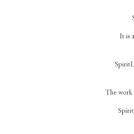
It is
Spirit
The work 
Spiri