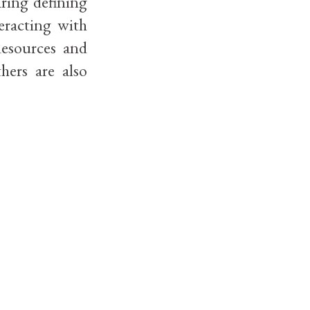
aring defining
eracting with
Resources and
hers are also