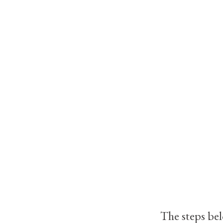
The steps bel