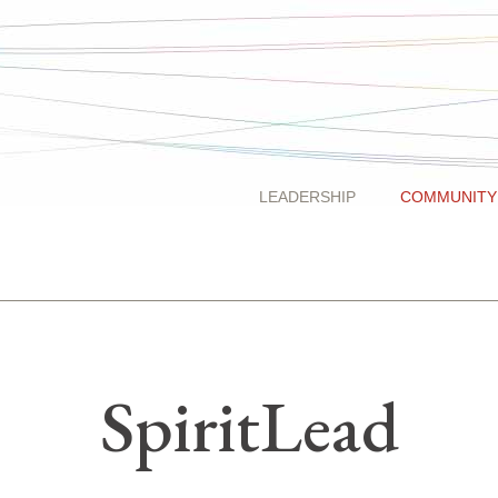
LEADERSHIP
COMMUNITY
SpiritLead