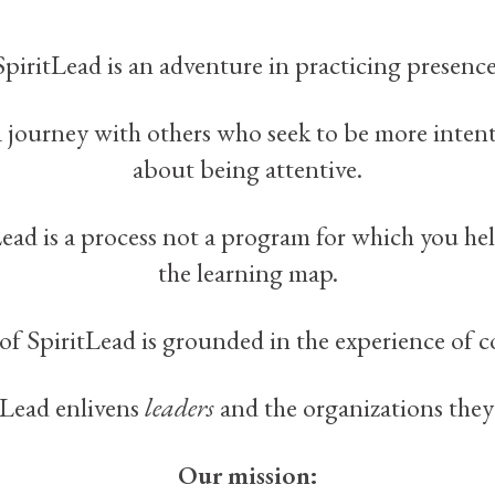
SpiritLead is an adventure in practicing presence
 a journey with others who seek to be more inten
about being attentive.
Lead is a process not a program for which you he
the learning map.
of SpiritLead is grounded in the experience
of 
tLead enlivens
leaders
and the organizations they 
Our mission: