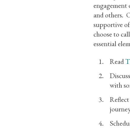
engagement of
and others. O
supportive of
choose to cal
essential ele
Read
T
Discuss
with so
Reflec
journey
Schedul