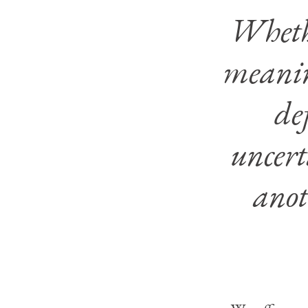
Whethe
meanin
de
uncert
anot