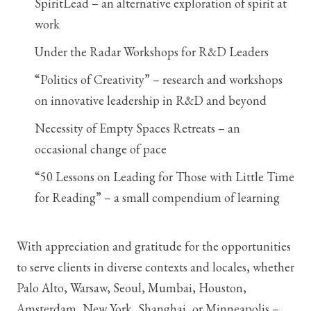
SpiritLead – an alternative exploration of spirit at
work
Under the Radar Workshops for R&D Leaders
“Politics of Creativity” – research and workshops
on innovative leadership in R&D and beyond
Necessity of Empty Spaces Retreats – an
occasional change of pace
“50 Lessons on Leading for Those with Little Time
for Reading” – a small compendium of learning
With appreciation and gratitude for the opportunities
to serve clients in diverse contexts and locales, whether
Palo Alto, Warsaw, Seoul, Mumbai, Houston,
Amsterdam, New York, Shanghai, or Minneapolis –