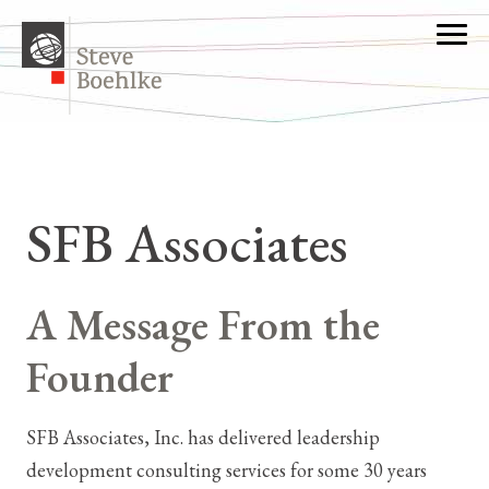
SFB Associates
A Message From the
Founder
SFB Associates, Inc. has delivered leadership
development consulting services for some 30 years