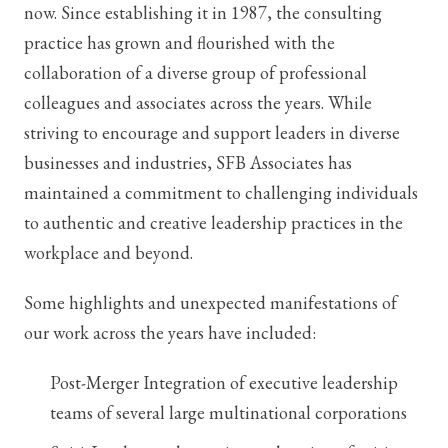
now. Since establishing it in 1987, the consulting
practice has grown and flourished with the
collaboration of a diverse group of professional
colleagues and associates across the years. While
striving to encourage and support leaders in diverse
businesses and industries, SFB Associates has
maintained a commitment to challenging individuals
to authentic and creative leadership practices in the
workplace and beyond.
Some highlights and unexpected manifestations of
our work across the years have included:
Post-Merger Integration of executive leadership
teams of several large multinational corporations