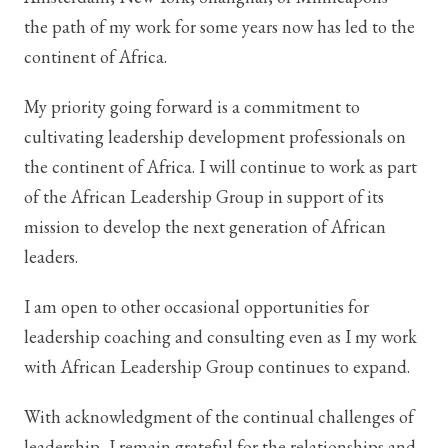
the path of my work for some years now has led to the
continent of Africa.
My priority going forward is a commitment to
cultivating leadership development professionals on
the continent of Africa. I will continue to work as part
of the African Leadership Group in support of its
mission to develop the next generation of African
leaders.
I am open to other occasional opportunities for
leadership coaching and consulting even as I my work
with African Leadership Group continues to expand.
With acknowledgment of the continual challenges of
leadership, I remain grateful for the relationships and