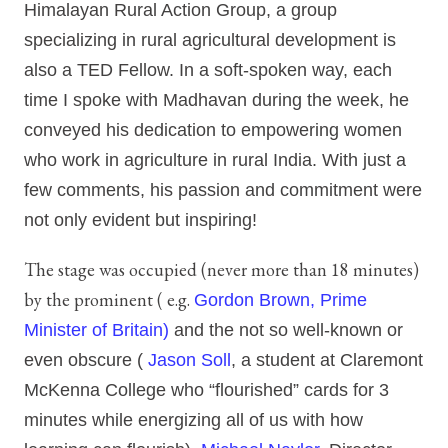
Himalayan Rural Action Group, a group
specializing in rural agricultural development is
also a TED Fellow. In a soft-spoken way, each
time I spoke with Madhavan during the week, he
conveyed his dedication to empowering women
who work in agriculture in rural India. With just a
few comments, his passion and commitment were
not only evident but inspiring!
The stage was occupied (never more than 18 minutes)
by the prominent ( e.g.
Gordon Brown, Prime
Minister of Britain)
and the not so well-known or
even obscure (
Jason Soll
, a student at Claremont
McKenna College who “flourished” cards for 3
minutes while energizing all of us with how