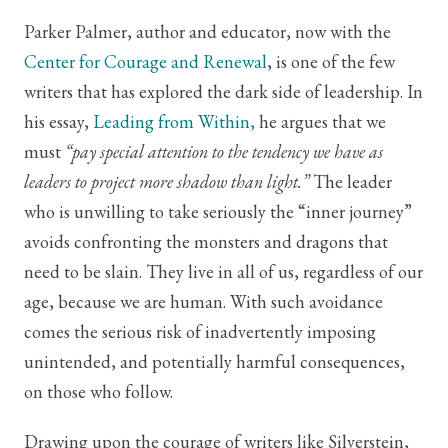
Parker Palmer, author and educator, now with the
Center for Courage and Renewal
, is one of the few
writers that has explored the dark side of leadership. In
his essay,
Leading from Within,
he argues that we
must
“pay special attention to the tendency we have as
leaders to project more shadow than light.”
The leader
who is unwilling to take seriously the “inner journey”
avoids confronting the monsters and dragons that
need to be slain. They live in all of us, regardless of our
age, because we are human. With such avoidance
comes the serious risk of inadvertently imposing
unintended, and potentially harmful consequences,
on those who follow.
Drawing upon the courage of writers like Silverstein,