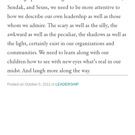
Sendak, and Seuss, we need to be more attentive to
how we describe our own leadership as well as those
whom we admire. The scary as well as the silly, the
awkward as well as the peculiar, the shadows as well as
the light, certainly exist in our organizations and
communities. We need to learn along with our
children how to see with new eyes what’s real in our
midst. And laugh more along the way.
Posted on October 5, 2011 in
LEADERSHIP