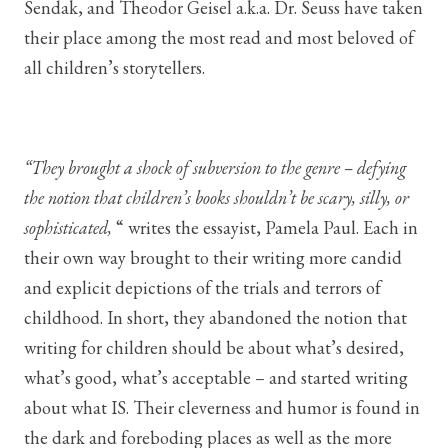
Sendak, and Theodor Geisel a.k.a. Dr. Seuss have taken
their place among the most read and most beloved of
all children’s storytellers.
“They brought a shock of subversion to the genre – defying
the notion that children’s books shouldn’t be scary, silly, or
sophisticated,
“ writes the essayist, Pamela Paul. Each in
their own way brought to their writing more candid
and explicit depictions of the trials and terrors of
childhood. In short, they abandoned the notion that
writing for children should be about what’s desired,
what’s good, what’s acceptable – and started writing
about what IS. Their cleverness and humor is found in
the dark and foreboding places as well as the more