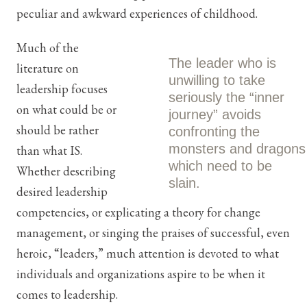
peculiar and awkward experiences of childhood.
Much of the
The leader who is
literature on
unwilling to take
leadership focuses
seriously the “inner
on what could be or
journey” avoids
should be rather
confronting the
monsters and dragons
than what IS.
which need to be
Whether describing
slain.
desired leadership
competencies, or explicating a theory for change
management, or singing the praises of successful, even
heroic, “leaders,” much attention is devoted to what
individuals and organizations aspire to be when it
comes to leadership.