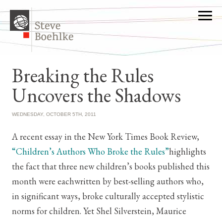
Breaking the Rules
Uncovers the Shadows
WEDNESDAY, OCTOBER 5TH, 2011
A recent essay in the New York Times Book Review,
“Children’s Authors Who Broke the Rules”
highlights
the fact that three new children’s books published this
month were eachwritten by best-selling authors who,
in significant ways, broke culturally accepted stylistic
norms for children. Yet Shel Silverstein, Maurice