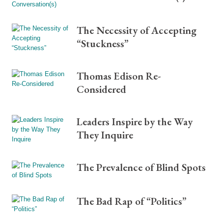
The Necessity of Accepting
“Stuckness”
Thomas Edison Re-
Considered
Leaders Inspire by the Way
They Inquire
The Prevalence of Blind Spots
The Bad Rap of “Politics”