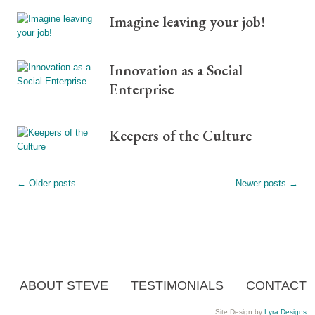
Imagine leaving your job!
Innovation as a Social
Enterprise
Keepers of the Culture
←
Older posts
Newer posts
→
ABOUT STEVE
TESTIMONIALS
CONTACT
Site Design by
Lyra Designs