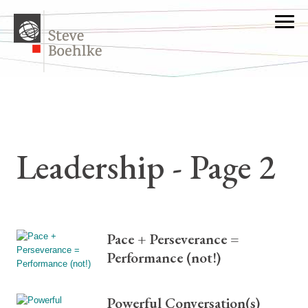
Leadership - Page 2
Pace + Perseverance =
Performance (not!)
Powerful Conversation(s)